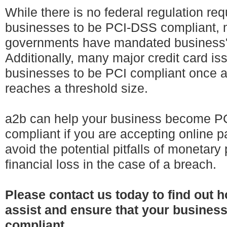
While there is no federal regulation req
businesses to be PCI-DSS compliant, 
governments have mandated business'
Additionally, many major credit card is
businesses to be PCI compliant once 
reaches a threshold size.
a2b can help your business become 
compliant if you are accepting online
avoid the potential pitfalls of monetary
financial loss in the case of a breach.
Please contact us today to find out 
assist and ensure that your busines
compliant.