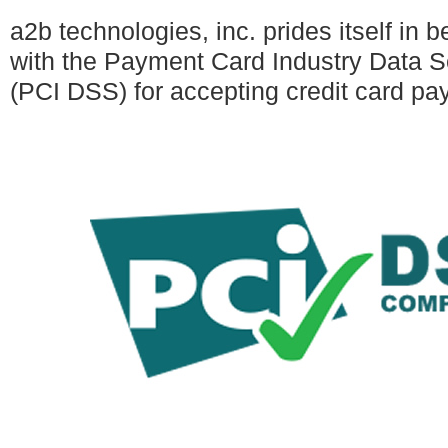
a2b technologies, inc. prides itself in 
with the Payment Card Industry Data S
(PCI DSS) for accepting credit card pa