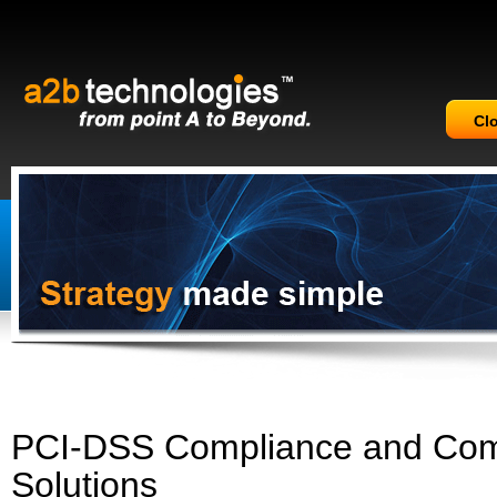
Cl
PCI-DSS Compliance and Com
Solutions