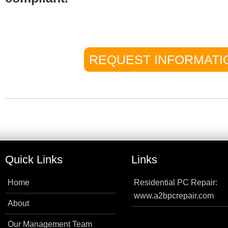
REQUEST INFORMATI
Quick Links
Links
Home
Residential PC Repair:
www.a2bpcrepair.com
About
Our Management Team